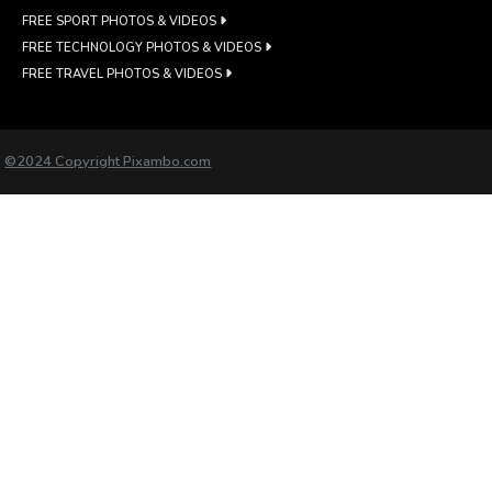
FREE SPORT PHOTOS & VIDEOS
FREE TECHNOLOGY PHOTOS & VIDEOS
FREE TRAVEL PHOTOS & VIDEOS
©2024 Copyright Pixambo.com