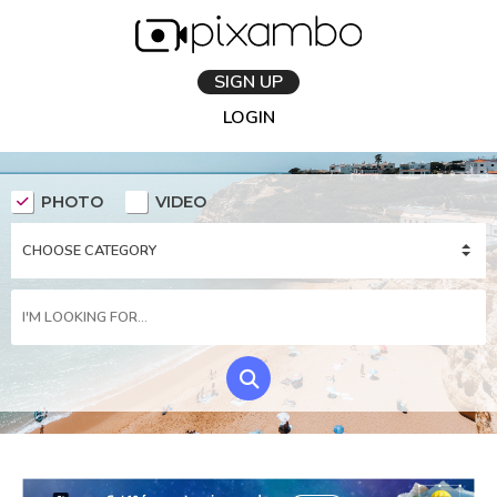
SIGN UP
LOGIN
PHOTO
VIDEO