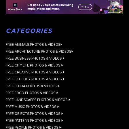
CATEGORIES
FREE ANIMALS PHOTOS & VIDEOS
FREE ARCHITECTURE PHOTOS & VIDEOS
FREE BUSINESS PHOTOS & VIDEOS
FREE CITY LIFE PHOTOS & VIDEOS
FREE CREATIVE PHOTOS & VIDEOS
FREE ECOLOGY PHOTOS & VIDEOS
FREE FLORA PHOTOS & VIDEOS
FREE FOOD PHOTOS & VIDEOS
FREE LANDSCAPES PHOTOS & VIDEOS
FREE MUSIC PHOTOS & VIDEOS
FREE OBJECTS PHOTOS & VIDEOS
FREE PATTERN PHOTOS & VIDEOS
FREE PEOPLE PHOTOS & VIDEOS