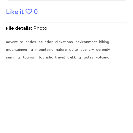
Like it
0
File details:
Photo
adventure
andes
ecuador
elevations
environment
hiking
mountaineering
mountains
nature
quito
scenery
serenity
summits
tourism
touristic
travel
trekking
vistas
volcano