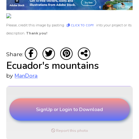
Please, credit this image by pasting
into your project or its
CLICK TO COPY
description.
Thank you!
Share:
Ecuador's mountains
ManDora
by
SignUp or Login to Download
Report this photo