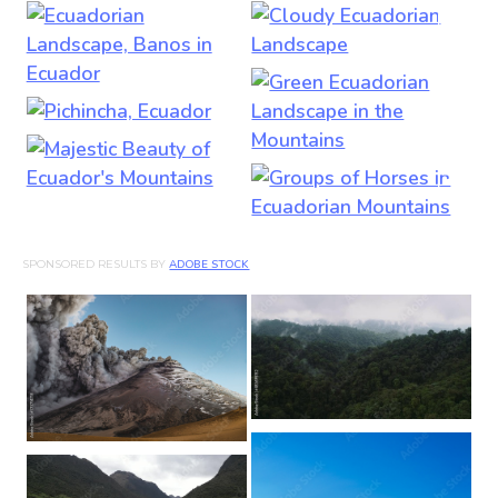
SPONSORED RESULTS BY
ADOBE STOCK