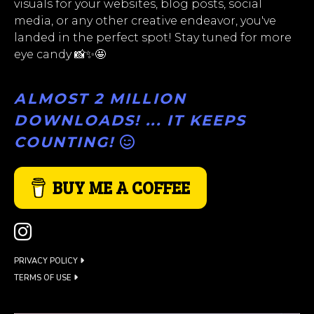
visuals for your websites, blog posts, social
media, or any other creative endeavor, you've
landed in the perfect spot! Stay tuned for more
eye candy 📸✨🤩
ALMOST 2 MILLION
DOWNLOADS! ... IT KEEPS
COUNTING!
BUY ME A COFFEE
PRIVACY POLICY
TERMS OF USE