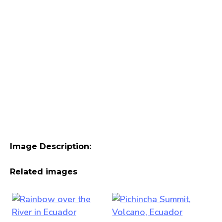
Image Description:
Related images