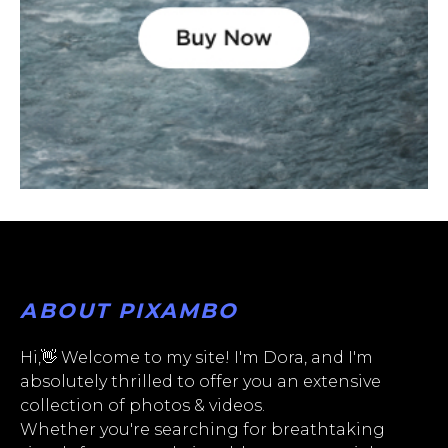
ABOUT PIXAMBO
Hi,👋 Welcome to my site! I'm Dora, and I'm
absolutely thrilled to offer you an extensive
collection of photos & videos.
Whether you're searching for breathtaking