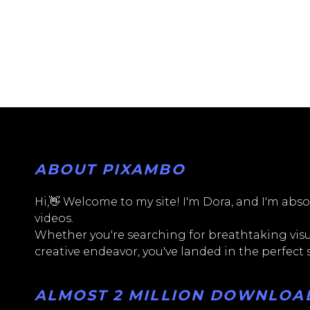
ABOUT PIXAMBO
Hi,👋 Welcome to my site! I'm Dora, and I'm absol
videos.
Whether you're searching for breathtaking visua
creative endeavor, you've landed in the perfect
ALMOST 2 MILLION DOWNLOADS