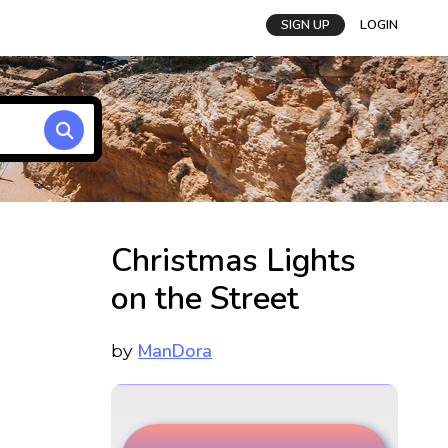
SIGN UP
LOGIN
Christmas Lights
on the Street
ManDora
by