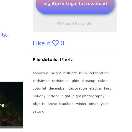
SignUp or Login to Download
Report this photo
Like it
0
File details:
Photo
assorted
bright
brilliant
bulb
celebration
christmas
christmas lights
closeup
color
colorful
december
decoration
electric
fairy
holiday
indoor
night
night photography
objects
shine
tradition
winter
xmas
year
yellow