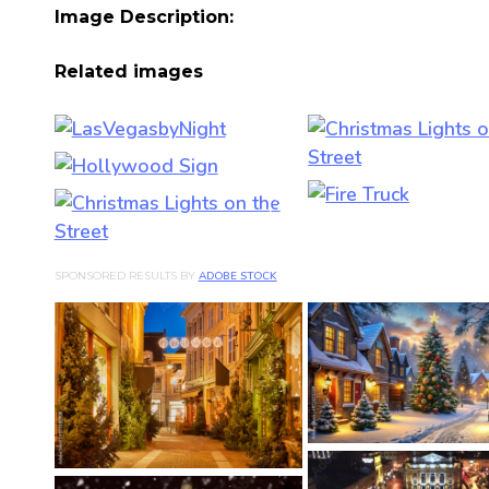
Image Description:
Related images
SPONSORED RESULTS BY
ADOBE STOCK