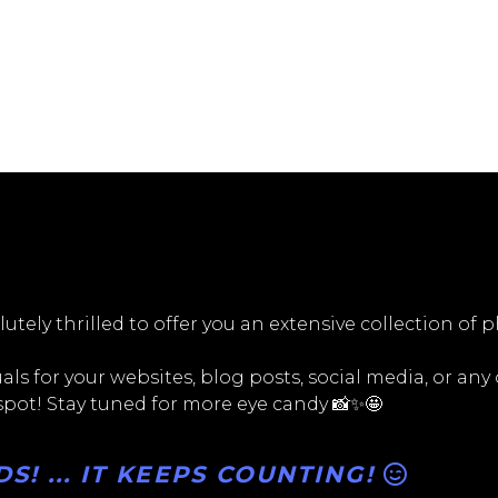
utely thrilled to offer you an extensive collection of 
ls for your websites, blog posts, social media, or any
 spot! Stay tuned for more eye candy 📸✨🤩
! ... IT KEEPS COUNTING!