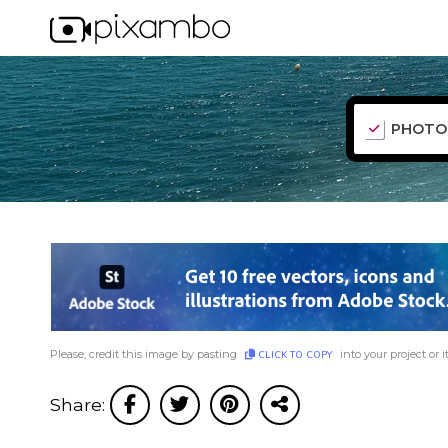
PHOTO
Please, credit this image by pasting
into your project or i
CLICK TO COPY
Share: