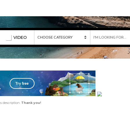
VIDEO
ts description.
Thank you!