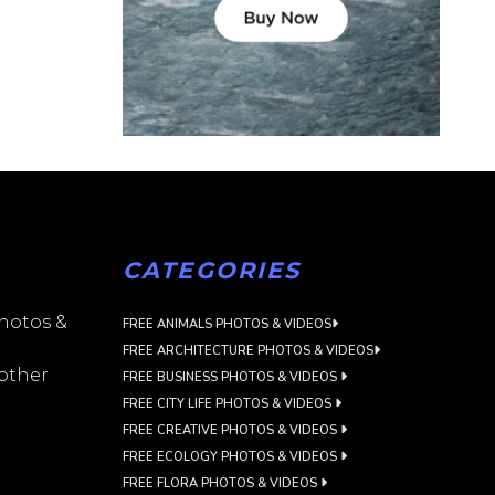
CATEGORIES
photos &
FREE ANIMALS PHOTOS & VIDEOS
FREE ARCHITECTURE PHOTOS & VIDEOS
 other
FREE BUSINESS PHOTOS & VIDEOS
FREE CITY LIFE PHOTOS & VIDEOS
FREE CREATIVE PHOTOS & VIDEOS
FREE ECOLOGY PHOTOS & VIDEOS
FREE FLORA PHOTOS & VIDEOS