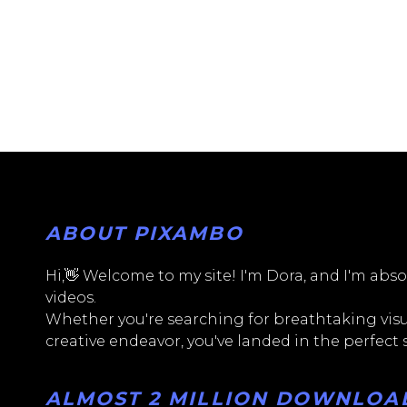
ABOUT PIXAMBO
Hi,👋 Welcome to my site! I'm Dora, and I'm absol
videos.
Whether you're searching for breathtaking visua
creative endeavor, you've landed in the perfect
ALMOST 2 MILLION DOWNLOADS