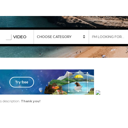
VIDEO
ts description.
Thank you!