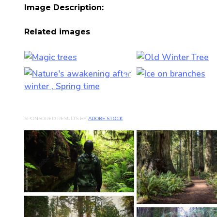
Image Description:
Related images
SPONSORED RESULTS BY
ADOBE STOCK