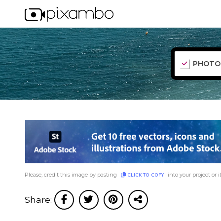
PHOTO
Please, credit this image by pasting
into your project or i
CLICK TO COPY
Share: