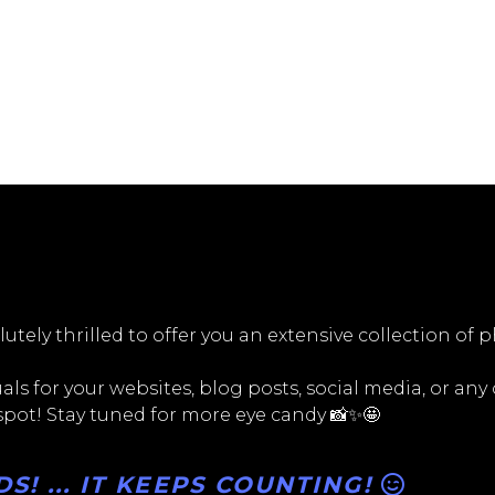
utely thrilled to offer you an extensive collection of 
ls for your websites, blog posts, social media, or any
 spot! Stay tuned for more eye candy 📸✨🤩
! ... IT KEEPS COUNTING!