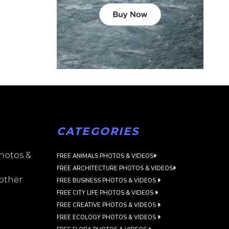
CATEGORIES
photos &
FREE ANIMALS PHOTOS & VIDEOS
FREE ARCHITECTURE PHOTOS & VIDEOS
 other
FREE BUSINESS PHOTOS & VIDEOS
FREE CITY LIFE PHOTOS & VIDEOS
FREE CREATIVE PHOTOS & VIDEOS
FREE ECOLOGY PHOTOS & VIDEOS