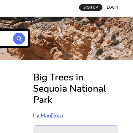
SIGN UP
LOGIN
Big Trees in
Sequoia National
Park
ManDora
by