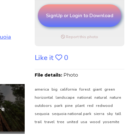
SignUp or Login to Download
Report this photo
Like it
0
File details:
Photo
america
big
california
forest
giant
green
horizontal
landscape
national
natural
nature
outdoors
park
pine
plant
red
redwood
sequoia
sequoia national park
sierra
sky
tall
trail
travel
tree
united
usa
wood
yosemite