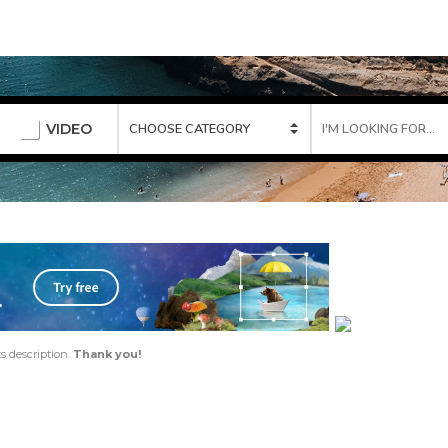
VIDEO
ts description.
Thank you!