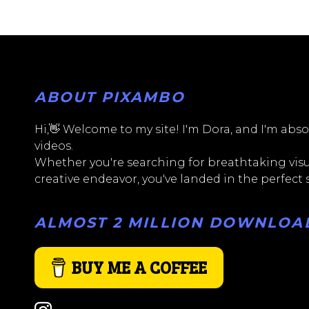
ABOUT PIXAMBO
Hi,👋 Welcome to my site! I'm Dora, and I'm absol
videos.
Whether you're searching for breathtaking visua
creative endeavor, you've landed in the perfect
ALMOST 2 MILLION DOWNLOADS
BUY ME A COFFEE