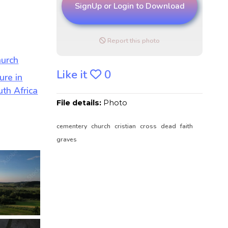
SignUp or Login to Download
Report this photo
Like it
0
File details:
Photo
cementery
church
cristian
cross
dead
faith
graves