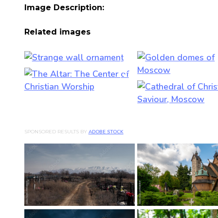
Image Description:
Related images
SPONSORED RESULTS BY
ADOBE STOCK