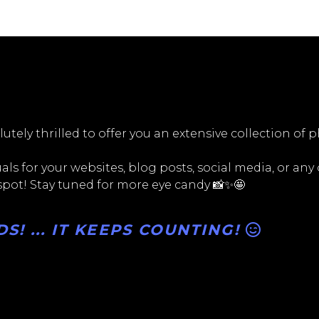
utely thrilled to offer you an extensive collection of 
ls for your websites, blog posts, social media, or any
 spot! Stay tuned for more eye candy 📸✨🤩
! ... IT KEEPS COUNTING!