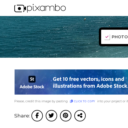
PHOTO
Please, credit this image by pasting
into your project or i
CLICK TO COPY
Share: