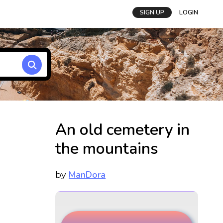
SIGN UP
LOGIN
An old cemetery in
the mountains
ManDora
by