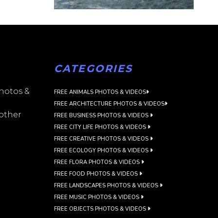
CATEGORIES
photos &
FREE ANIMALS PHOTOS & VIDEOS
FREE ARCHITECTURE PHOTOS & VIDEOS
 other
FREE BUSINESS PHOTOS & VIDEOS
FREE CITY LIFE PHOTOS & VIDEOS
FREE CREATIVE PHOTOS & VIDEOS
FREE ECOLOGY PHOTOS & VIDEOS
FREE FLORA PHOTOS & VIDEOS
FREE FOOD PHOTOS & VIDEOS
FREE LANDSCAPES PHOTOS & VIDEOS
FREE MUSIC PHOTOS & VIDEOS
FREE OBJECTS PHOTOS & VIDEOS