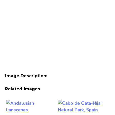
Image Description:
Related images