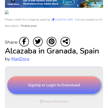
Please, credit this image by pasting
into your project or its
CLICK TO COPY
description.
Thank you!
Share:
Alcazaba in Granada, Spain
ManDora
by
SignUp or Login to Download
Report this photo