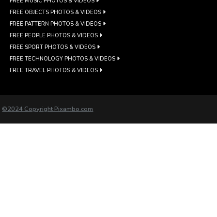
FREE MUSIC PHOTOS & VIDEOS
FREE OBJECTS PHOTOS & VIDEOS
FREE PATTERN PHOTOS & VIDEOS
FREE PEOPLE PHOTOS & VIDEOS
FREE SPORT PHOTOS & VIDEOS
FREE TECHNOLOGY PHOTOS & VIDEOS
FREE TRAVEL PHOTOS & VIDEOS
©2024 Copyright Pixambo.com