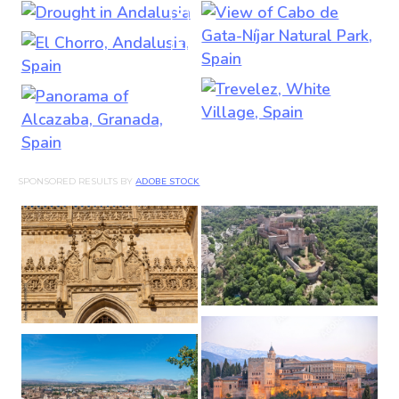
SPONSORED RESULTS BY
ADOBE STOCK