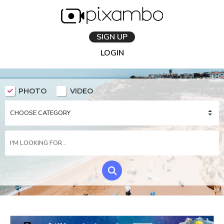
SIGN UP
LOGIN
PHOTO
VIDEO