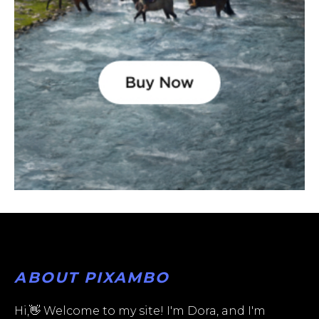
ABOUT PIXAMBO
Hi,👋 Welcome to my site! I'm Dora, and I'm