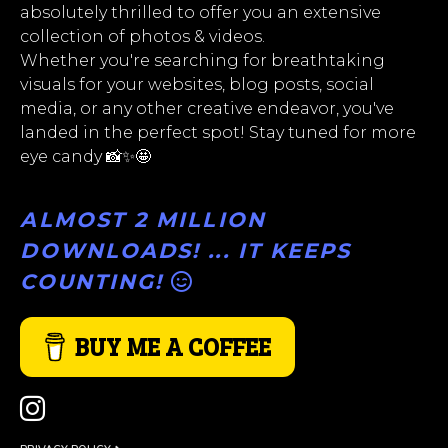
absolutely thrilled to offer you an extensive
collection of photos & videos.
Whether you're searching for breathtaking
visuals for your websites, blog posts, social
media, or any other creative endeavor, you've
landed in the perfect spot! Stay tuned for more
eye candy 📸✨🤩
ALMOST 2 MILLION
DOWNLOADS! ... IT KEEPS
COUNTING!
BUY ME A COFFEE