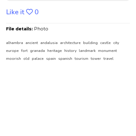
Like it
0
File details:
Photo
alhambra
ancient
andalusia
architecture
building
castle
city
europe
fort
granada
heritage
history
landmark
monument
moorish
old
palace
spain
spanish
tourism
tower
travel