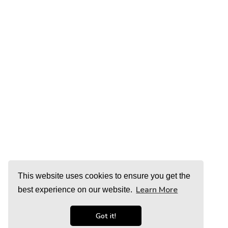
This website uses cookies to ensure you get the
Learn More
best experience on our website.
Got it!