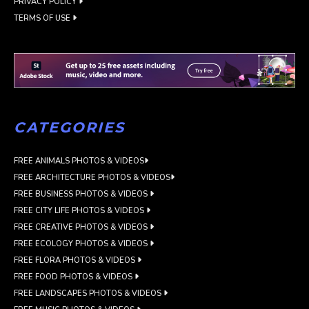
PRIVACY POLICY
TERMS OF USE
CATEGORIES
FREE ANIMALS PHOTOS & VIDEOS
FREE ARCHITECTURE PHOTOS & VIDEOS
FREE BUSINESS PHOTOS & VIDEOS
FREE CITY LIFE PHOTOS & VIDEOS
FREE CREATIVE PHOTOS & VIDEOS
FREE ECOLOGY PHOTOS & VIDEOS
FREE FLORA PHOTOS & VIDEOS
FREE FOOD PHOTOS & VIDEOS
FREE LANDSCAPES PHOTOS & VIDEOS