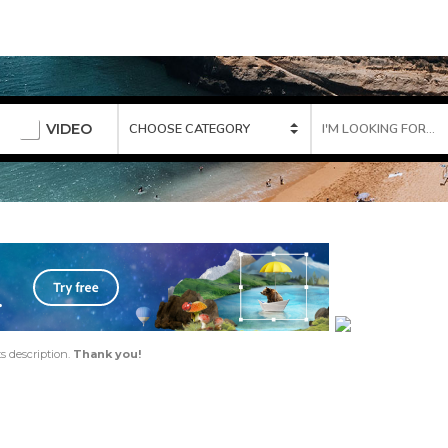
VIDEO
ts description.
Thank you!