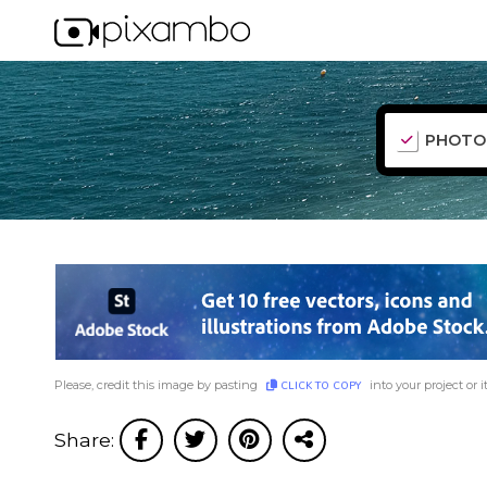
PHOTO
Please, credit this image by pasting
into your project or i
CLICK TO COPY
Share: