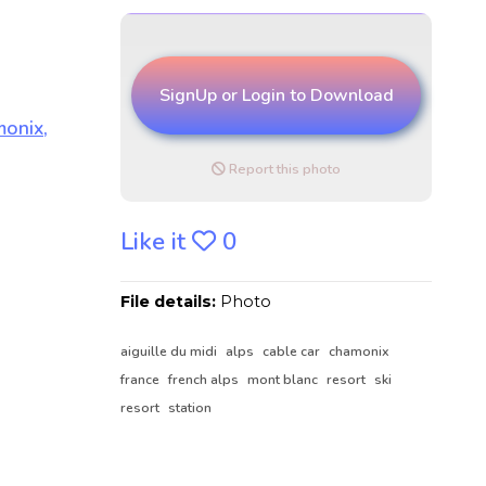
SignUp or Login to Download
Report this photo
Like it
0
File details:
Photo
aiguille du midi
alps
cable car
chamonix
france
french alps
mont blanc
resort
ski
resort
station