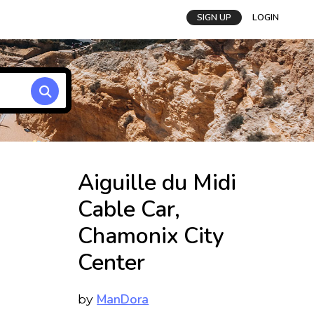
SIGN UP
LOGIN
Aiguille du Midi
Cable Car,
Chamonix City
Center
ManDora
by