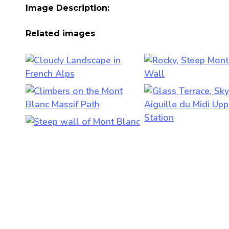
Image Description:
Related images