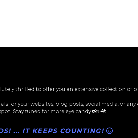
utely thrilled to offer you an extensive collection of 
ls for your websites, blog posts, social media, or any
 spot! Stay tuned for more eye candy 📸✨🤩
! ... IT KEEPS COUNTING!