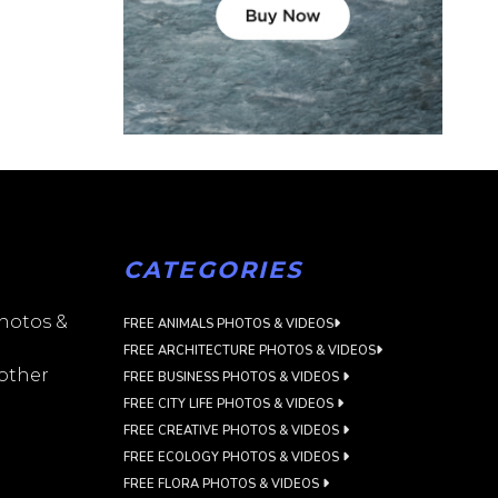
CATEGORIES
photos &
FREE ANIMALS PHOTOS & VIDEOS
FREE ARCHITECTURE PHOTOS & VIDEOS
 other
FREE BUSINESS PHOTOS & VIDEOS
FREE CITY LIFE PHOTOS & VIDEOS
FREE CREATIVE PHOTOS & VIDEOS
FREE ECOLOGY PHOTOS & VIDEOS
FREE FLORA PHOTOS & VIDEOS