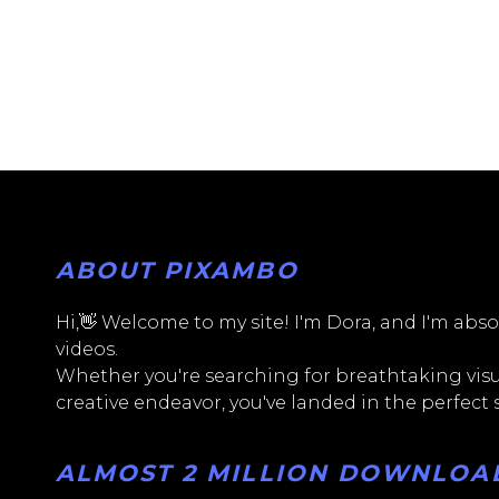
ABOUT PIXAMBO
Hi,👋 Welcome to my site! I'm Dora, and I'm absol
videos.
Whether you're searching for breathtaking visua
creative endeavor, you've landed in the perfect
ALMOST 2 MILLION DOWNLOADS