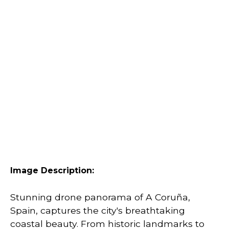
Image Description:
Stunning drone panorama of A Coruña,
Spain, captures the city's breathtaking
coastal beauty. From historic landmarks to