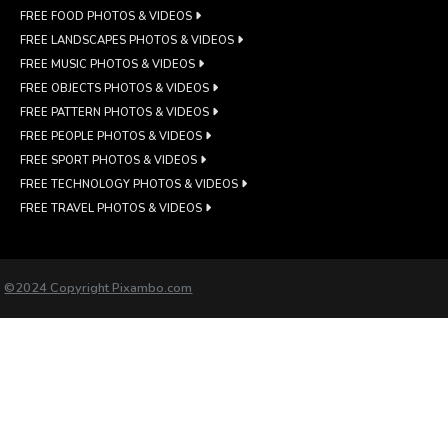
FREE FOOD PHOTOS & VIDEOS
FREE LANDSCAPES PHOTOS & VIDEOS
FREE MUSIC PHOTOS & VIDEOS
FREE OBJECTS PHOTOS & VIDEOS
FREE PATTERN PHOTOS & VIDEOS
FREE PEOPLE PHOTOS & VIDEOS
FREE SPORT PHOTOS & VIDEOS
FREE TECHNOLOGY PHOTOS & VIDEOS
FREE TRAVEL PHOTOS & VIDEOS
©2024 Copyright Pixambo.com