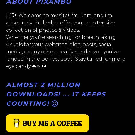
ABOUT PIXAMBO
Hi,👋 Welcome to my site! I'm Dora, and I'm
absolutely thrilled to offer you an extensive
collection of photos & videos.
Whether you're searching for breathtaking
visuals for your websites, blog posts, social
media, or any other creative endeavor, you've
landed in the perfect spot! Stay tuned for more
eye candy 📸✨🤩
ALMOST 2 MILLION
DOWNLOADS! ... IT KEEPS
COUNTING!
BUY ME A COFFEE