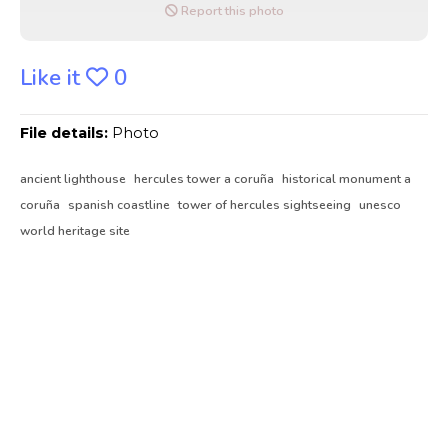
Report this photo
Like it
0
File details:
Photo
ancient lighthouse
hercules tower a coruña
historical monument a
coruña
spanish coastline
tower of hercules sightseeing
unesco
world heritage site