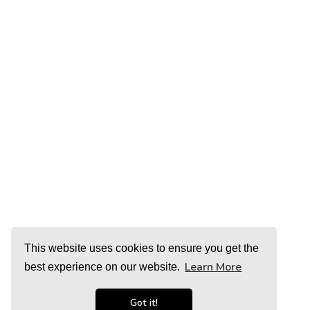
This website uses cookies to ensure you get the
Learn More
best experience on our website.
Got it!