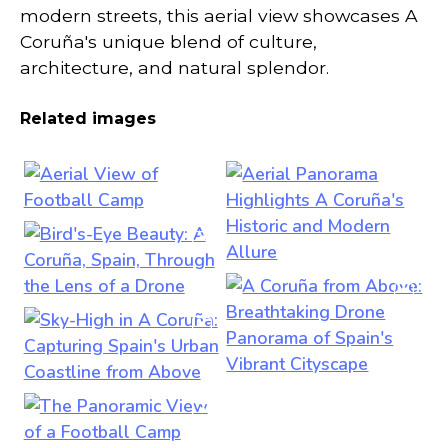
modern streets, this aerial view showcases A
Coruña's unique blend of culture,
architecture, and natural splendor.
Related images