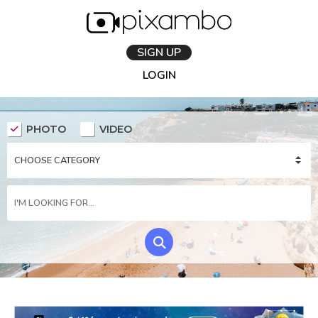
SIGN UP
LOGIN
PHOTO
VIDEO