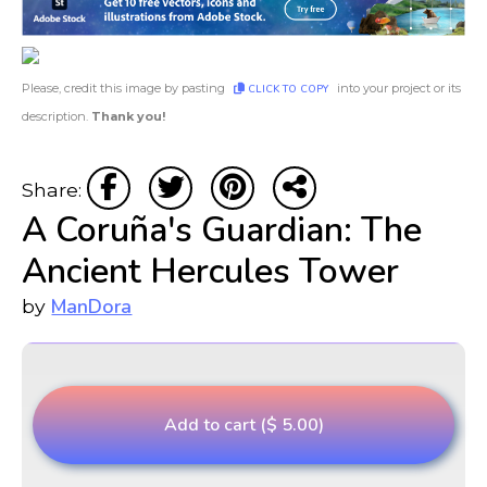
Please, credit this image by pasting
into your project or its
CLICK TO COPY
description.
Thank you!
Share:
A Coruña's Guardian: The
Ancient Hercules Tower
ManDora
by
Add to cart ($ 5.00)