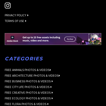
PRIVACY POLICY
TERMS OF USE
CATEGORIES
FREE ANIMALS PHOTOS & VIDEOS
FREE ARCHITECTURE PHOTOS & VIDEOS
FREE BUSINESS PHOTOS & VIDEOS
FREE CITY LIFE PHOTOS & VIDEOS
FREE CREATIVE PHOTOS & VIDEOS
FREE ECOLOGY PHOTOS & VIDEOS
FREE FLORA PHOTOS & VIDEOS