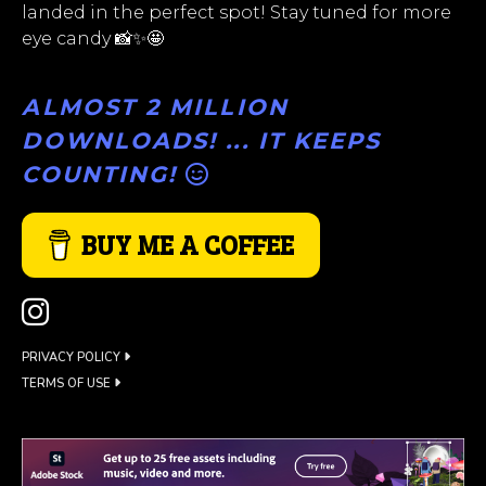
landed in the perfect spot! Stay tuned for more
eye candy 📸✨🤩
ALMOST 2 MILLION
DOWNLOADS! ... IT KEEPS
COUNTING!
BUY ME A COFFEE
PRIVACY POLICY
TERMS OF USE