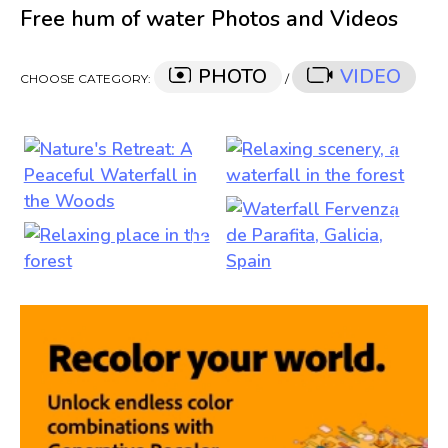
Free hum of water Photos and Videos
PHOTO
VIDEO
CHOOSE CATEGORY:
/