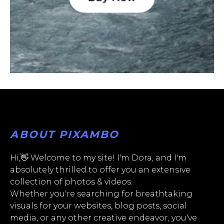
ABOUT PIXAMBO
Hi,👋 Welcome to my site! I'm Dora, and I'm
absolutely thrilled to offer you an extensive
collection of photos & videos.
Whether you're searching for breathtaking
visuals for your websites, blog posts, social
media, or any other creative endeavor, you've