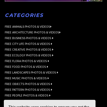
CATEGORIES
FREE ANIMALS PHOTOS & VIDEOS
FREE ARCHITECTURE PHOTOS & VIDEOS
FREE BUSINESS PHOTOS & VIDEOS
FREE CITY LIFE PHOTOS & VIDEOS
FREE CREATIVE PHOTOS & VIDEOS
FREE ECOLOGY PHOTOS & VIDEOS
FREE FLORA PHOTOS & VIDEOS
FREE FOOD PHOTOS & VIDEOS
FREE LANDSCAPES PHOTOS & VIDEOS
FREE MUSIC PHOTOS & VIDEOS
FREE OBJECTS PHOTOS & VIDEOS
FREE PATTERN PHOTOS & VIDEOS
FREE PEOPLE PHOTOS & VIDEOS
FREE SPORT PHOTOS & VIDEOS