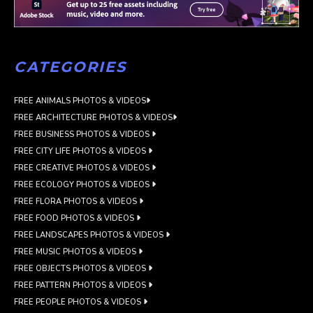
CATEGORIES
FREE ANIMALS PHOTOS & VIDEOS
FREE ARCHITECTURE PHOTOS & VIDEOS
FREE BUSINESS PHOTOS & VIDEOS
FREE CITY LIFE PHOTOS & VIDEOS
FREE CREATIVE PHOTOS & VIDEOS
FREE ECOLOGY PHOTOS & VIDEOS
FREE FLORA PHOTOS & VIDEOS
FREE FOOD PHOTOS & VIDEOS
FREE LANDSCAPES PHOTOS & VIDEOS
FREE MUSIC PHOTOS & VIDEOS
FREE OBJECTS PHOTOS & VIDEOS
FREE PATTERN PHOTOS & VIDEOS
FREE PEOPLE PHOTOS & VIDEOS