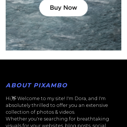
ABOUT PIXAMBO
Hi,👋 Welcome to my site! I'm Dora, and I'm
absolutely thrilled to offer you an extensive
collection of photos & videos.
Whether you're searching for breathtaking
visuals for your websites, blog posts, social