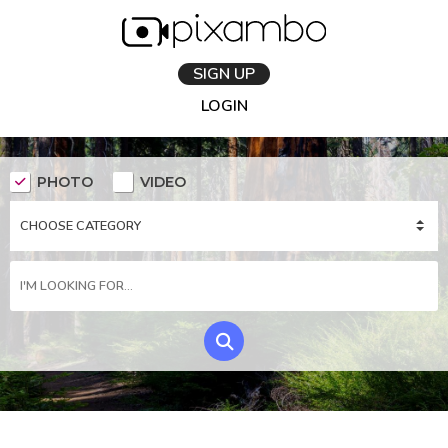
SIGN UP
LOGIN
PHOTO
VIDEO