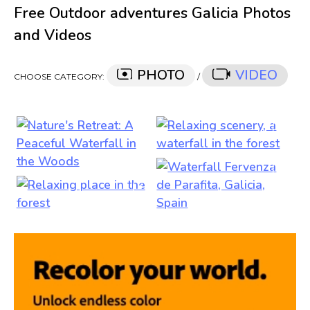
Free Outdoor adventures Galicia Photos
and Videos
PHOTO
VIDEO
CHOOSE CATEGORY:
/