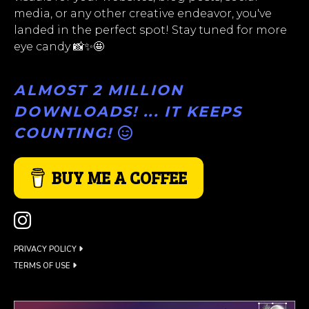
media, or any other creative endeavor, you've
landed in the perfect spot! Stay tuned for more
eye candy 📸✨🤩
ALMOST 2 MILLION
DOWNLOADS! ... IT KEEPS
COUNTING!
BUY ME A COFFEE
PRIVACY POLICY
TERMS OF USE