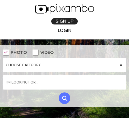
SIGN UP
LOGIN
PHOTO
VIDEO