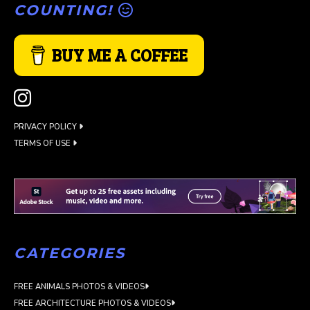
COUNTING!
BUY ME A COFFEE
PRIVACY POLICY
TERMS OF USE
CATEGORIES
FREE ANIMALS PHOTOS & VIDEOS
FREE ARCHITECTURE PHOTOS & VIDEOS