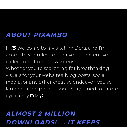
ABOUT PIXAMBO
Hi,👋 Welcome to my site! I'm Dora, and I'm
absolutely thrilled to offer you an extensive
collection of photos & videos.
Whether you're searching for breathtaking
visuals for your websites, blog posts, social
media, or any other creative endeavor, you've
landed in the perfect spot! Stay tuned for more
eye candy 📸✨🤩
ALMOST 2 MILLION
DOWNLOADS! ... IT KEEPS