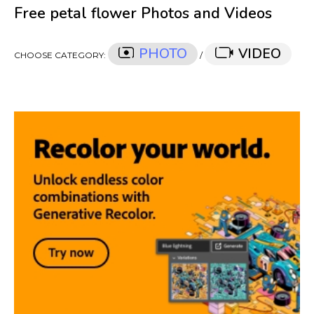
Free petal flower Photos and Videos
PHOTO
VIDEO
CHOOSE CATEGORY:
/