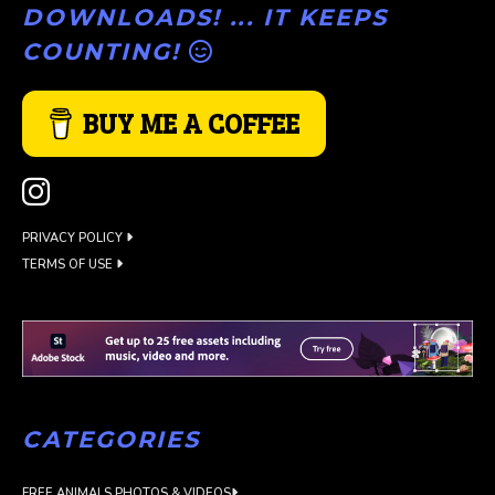
DOWNLOADS! ... IT KEEPS
COUNTING!
BUY ME A COFFEE
PRIVACY POLICY
TERMS OF USE
CATEGORIES
FREE ANIMALS PHOTOS & VIDEOS