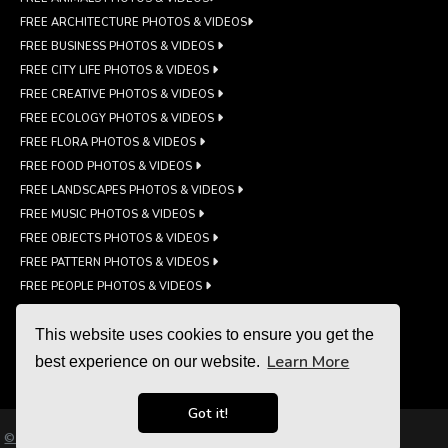
FREE ARCHITECTURE PHOTOS & VIDEOS
FREE BUSINESS PHOTOS & VIDEOS
FREE CITY LIFE PHOTOS & VIDEOS
FREE CREATIVE PHOTOS & VIDEOS
FREE ECOLOGY PHOTOS & VIDEOS
FREE FLORA PHOTOS & VIDEOS
FREE FOOD PHOTOS & VIDEOS
FREE LANDSCAPES PHOTOS & VIDEOS
FREE MUSIC PHOTOS & VIDEOS
FREE OBJECTS PHOTOS & VIDEOS
FREE PATTERN PHOTOS & VIDEOS
FREE PEOPLE PHOTOS & VIDEOS
FREE SPORT PHOTOS & VIDEOS
This website uses cookies to ensure you get the
FREE TECHNOLOGY PHOTOS & VIDEOS
Learn More
FREE TRAVEL PHOTOS & VIDEOS
best experience on our website.
Got it!
©2024 Copyright Pixambo.com