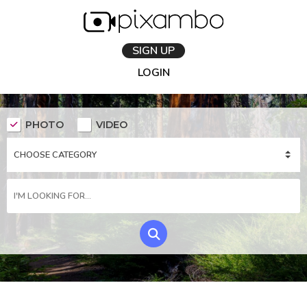
SIGN UP
LOGIN
PHOTO
VIDEO