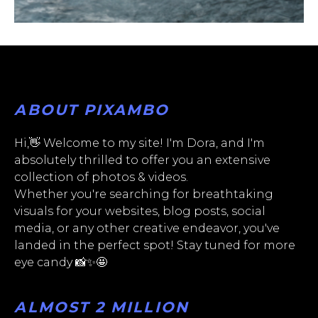
ABOUT PIXAMBO
Hi,👋 Welcome to my site! I'm Dora, and I'm
absolutely thrilled to offer you an extensive
collection of photos & videos.
Whether you're searching for breathtaking
visuals for your websites, blog posts, social
media, or any other creative endeavor, you've
landed in the perfect spot! Stay tuned for more
eye candy 📸✨🤩
ALMOST 2 MILLION