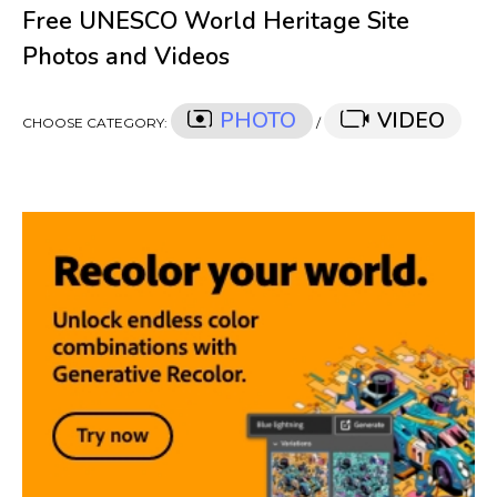
Free UNESCO World Heritage Site
Photos and Videos
PHOTO
VIDEO
CHOOSE CATEGORY:
/