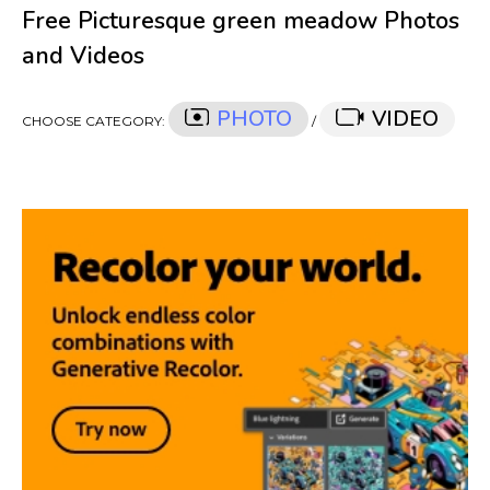
Free Picturesque green meadow Photos
and Videos
PHOTO
VIDEO
CHOOSE CATEGORY:
/