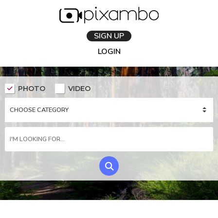
SIGN UP
LOGIN
PHOTO
VIDEO