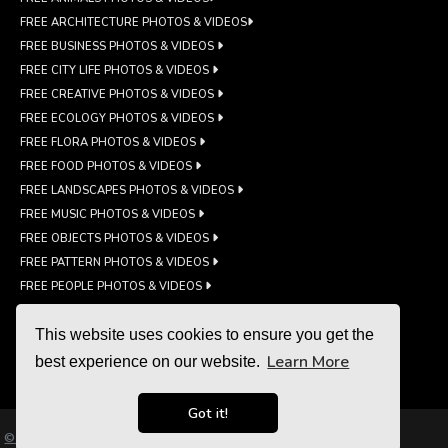
FREE ARCHITECTURE PHOTOS & VIDEOS
FREE BUSINESS PHOTOS & VIDEOS
FREE CITY LIFE PHOTOS & VIDEOS
FREE CREATIVE PHOTOS & VIDEOS
FREE ECOLOGY PHOTOS & VIDEOS
FREE FLORA PHOTOS & VIDEOS
FREE FOOD PHOTOS & VIDEOS
FREE LANDSCAPES PHOTOS & VIDEOS
FREE MUSIC PHOTOS & VIDEOS
FREE OBJECTS PHOTOS & VIDEOS
FREE PATTERN PHOTOS & VIDEOS
FREE PEOPLE PHOTOS & VIDEOS
FREE SPORT PHOTOS & VIDEOS
This website uses cookies to ensure you get the
FREE TECHNOLOGY PHOTOS & VIDEOS
Learn More
FREE TRAVEL PHOTOS & VIDEOS
best experience on our website.
Got it!
©2024 Copyright Pixambo.com