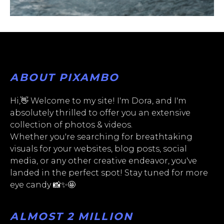
ABOUT PIXAMBO
Hi,👋 Welcome to my site! I'm Dora, and I'm
absolutely thrilled to offer you an extensive
collection of photos & videos.
Whether you're searching for breathtaking
visuals for your websites, blog posts, social
media, or any other creative endeavor, you've
landed in the perfect spot! Stay tuned for more
eye candy 📸✨🤩
ALMOST 2 MILLION