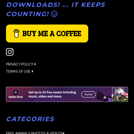
DOWNLOADS! ... IT KEEPS
COUNTING!
BUY ME A COFFEE
PRIVACY POLICY
TERMS OF USE
CATEGORIES
FREE ANIMALS PHOTOS & VIDEOS