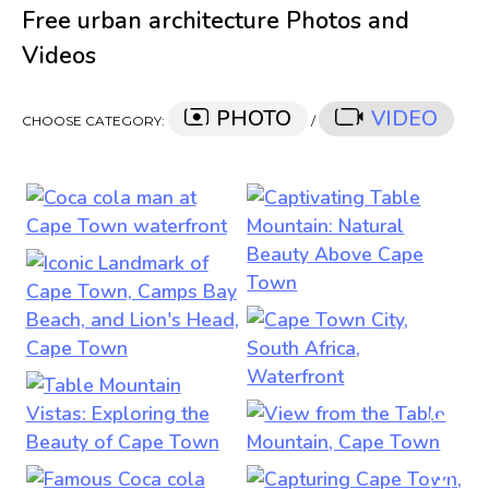
Free urban architecture Photos and
Videos
PHOTO
VIDEO
CHOOSE CATEGORY:
/