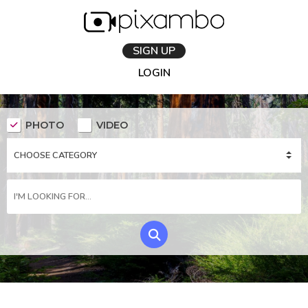
SIGN UP
LOGIN
PHOTO
VIDEO