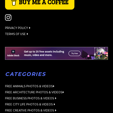
BUY ME A COFFEE
PRIVACY POLICY
TERMS OF USE
CATEGORIES
FREE ANIMALS PHOTOS & VIDEOS
FREE ARCHITECTURE PHOTOS & VIDEOS
FREE BUSINESS PHOTOS & VIDEOS
FREE CITY LIFE PHOTOS & VIDEOS
FREE CREATIVE PHOTOS & VIDEOS