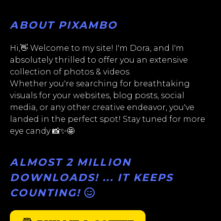
ABOUT PIXAMBO
Hi,👋 Welcome to my site! I'm Dora, and I'm
absolutely thrilled to offer you an extensive
collection of photos & videos.
Whether you're searching for breathtaking
visuals for your websites, blog posts, social
media, or any other creative endeavor, you've
landed in the perfect spot! Stay tuned for more
eye candy 📸✨🤩
ALMOST 2 MILLION
DOWNLOADS! ... IT KEEPS
COUNTING!