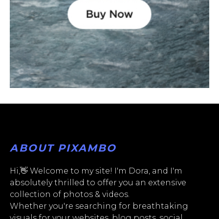
ABOUT PIXAMBO
Hi,👋 Welcome to my site! I'm Dora, and I'm
absolutely thrilled to offer you an extensive
collection of photos & videos.
Whether you're searching for breathtaking
visuals for your websites, blog posts, social