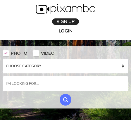
SIGN UP
LOGIN
PHOTO
VIDEO