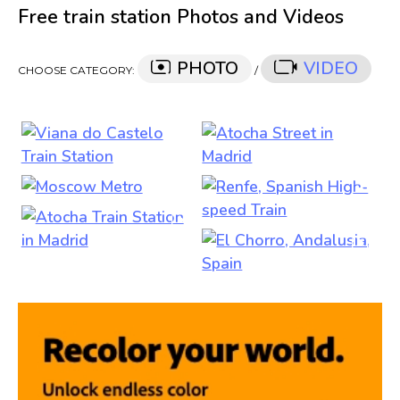
Free train station Photos and Videos
PHOTO
VIDEO
CHOOSE CATEGORY:
/