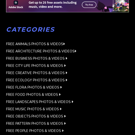
CATEGORIES
FREE ANIMALS PHOTOS & VIDEOS
FREE ARCHITECTURE PHOTOS & VIDEOS
FREE BUSINESS PHOTOS & VIDEOS
FREE CITY LIFE PHOTOS & VIDEOS
FREE CREATIVE PHOTOS & VIDEOS
FREE ECOLOGY PHOTOS & VIDEOS
FREE FLORA PHOTOS & VIDEOS
FREE FOOD PHOTOS & VIDEOS
FREE LANDSCAPES PHOTOS & VIDEOS
FREE MUSIC PHOTOS & VIDEOS
FREE OBJECTS PHOTOS & VIDEOS
FREE PATTERN PHOTOS & VIDEOS
FREE PEOPLE PHOTOS & VIDEOS