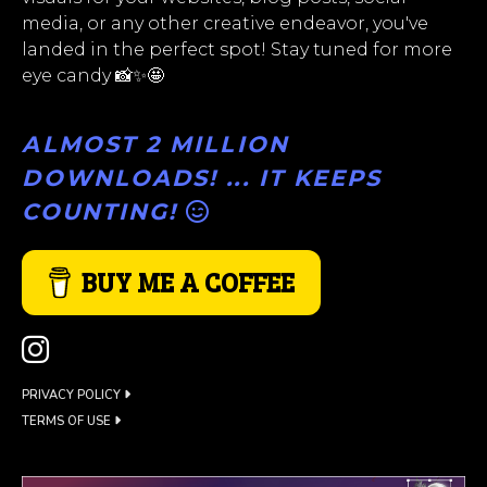
media, or any other creative endeavor, you've
landed in the perfect spot! Stay tuned for more
eye candy 📸✨🤩
ALMOST 2 MILLION
DOWNLOADS! ... IT KEEPS
COUNTING!
BUY ME A COFFEE
PRIVACY POLICY
TERMS OF USE