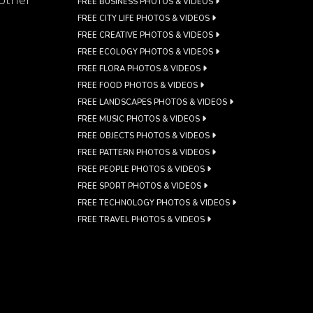
 other
FREE BUSINESS PHOTOS & VIDEOS
FREE CITY LIFE PHOTOS & VIDEOS
FREE CREATIVE PHOTOS & VIDEOS
FREE ECOLOGY PHOTOS & VIDEOS
FREE FLORA PHOTOS & VIDEOS
FREE FOOD PHOTOS & VIDEOS
FREE LANDSCAPES PHOTOS & VIDEOS
FREE MUSIC PHOTOS & VIDEOS
FREE OBJECTS PHOTOS & VIDEOS
FREE PATTERN PHOTOS & VIDEOS
FREE PEOPLE PHOTOS & VIDEOS
FREE SPORT PHOTOS & VIDEOS
FREE TECHNOLOGY PHOTOS & VIDEOS
FREE TRAVEL PHOTOS & VIDEOS