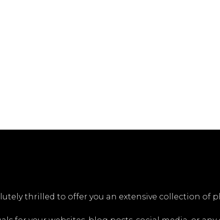
utely thrilled to offer you an extensive collection of 