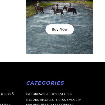
CATEGORIES
photos &
FREE ANIMALS PHOTOS & VIDEOS
FREE ARCHITECTURE PHOTOS & VIDEOS