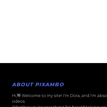
ABOUT PIXAMBO
Hi,👋 Welcome to my site! I'm Dora, and I'm absol
videos.