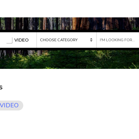
VIDEO
s
VIDEO