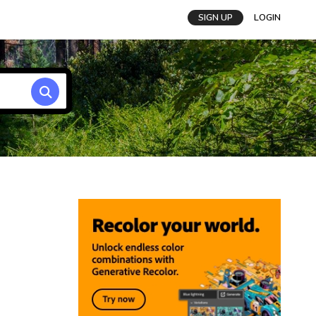
SIGN UP
LOGIN