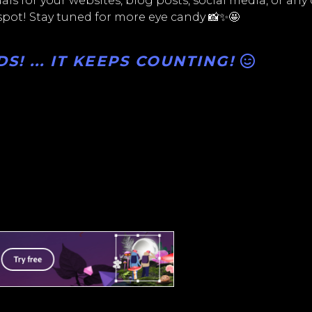
ls for your websites, blog posts, social media, or any
 spot! Stay tuned for more eye candy 📸✨🤩
! ... IT KEEPS COUNTING!