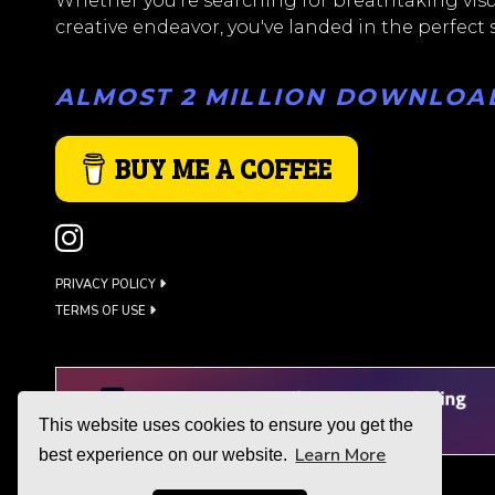
Whether you're searching for breathtaking visua
creative endeavor, you've landed in the perfect
ALMOST 2 MILLION DOWNLOADS
BUY ME A COFFEE
PRIVACY POLICY
TERMS OF USE
This website uses cookies to ensure you get the
Learn More
best experience on our website.