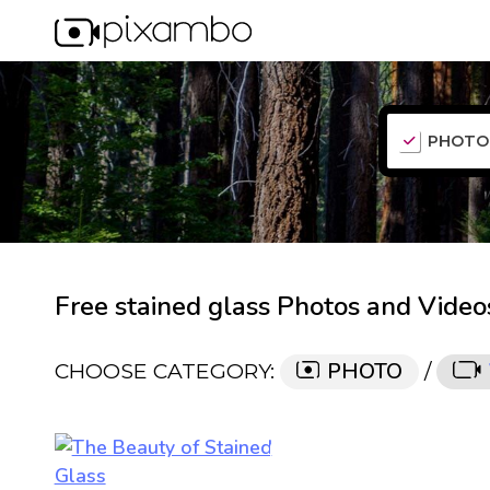
PHOTO
Free stained glass Photos and Video
CHOOSE CATEGORY:
PHOTO
/