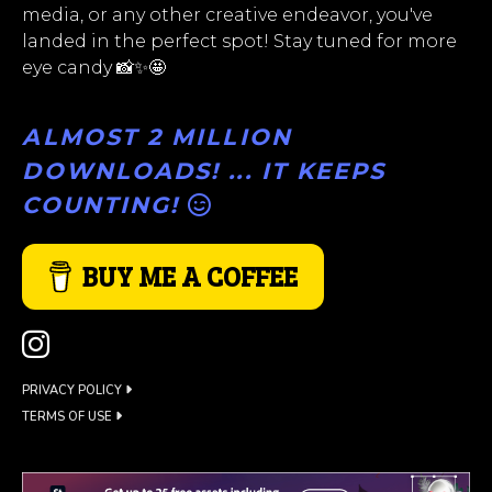
media, or any other creative endeavor, you've
landed in the perfect spot! Stay tuned for more
eye candy 📸✨🤩
ALMOST 2 MILLION
DOWNLOADS! ... IT KEEPS
COUNTING!
BUY ME A COFFEE
PRIVACY POLICY
TERMS OF USE