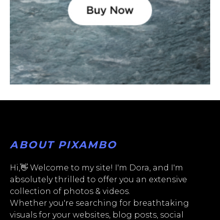
ABOUT PIXAMBO
Hi,👋 Welcome to my site! I'm Dora, and I'm
absolutely thrilled to offer you an extensive
collection of photos & videos.
Whether you're searching for breathtaking
visuals for your websites, blog posts, social