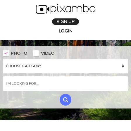
SIGN UP
LOGIN
PHOTO
VIDEO