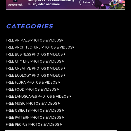
CATEGORIES
FREE ANIMALS PHOTOS & VIDEOS
FREE ARCHITECTURE PHOTOS & VIDEOS
FREE BUSINESS PHOTOS & VIDEOS
FREE CITY LIFE PHOTOS & VIDEOS
FREE CREATIVE PHOTOS & VIDEOS
FREE ECOLOGY PHOTOS & VIDEOS
FREE FLORA PHOTOS & VIDEOS
FREE FOOD PHOTOS & VIDEOS
FREE LANDSCAPES PHOTOS & VIDEOS
FREE MUSIC PHOTOS & VIDEOS
FREE OBJECTS PHOTOS & VIDEOS
FREE PATTERN PHOTOS & VIDEOS
FREE PEOPLE PHOTOS & VIDEOS