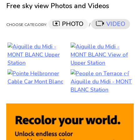
Free sky view Photos and Videos
PHOTO
VIDEO
CHOOSE CATEGORY:
/