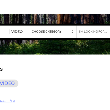
VIDEO
s
VIDEO