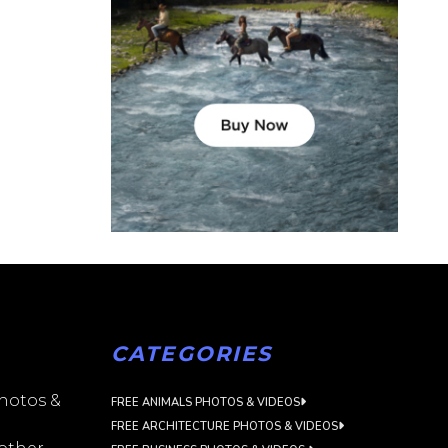
CATEGORIES
photos &
FREE ANIMALS PHOTOS & VIDEOS
FREE ARCHITECTURE PHOTOS & VIDEOS