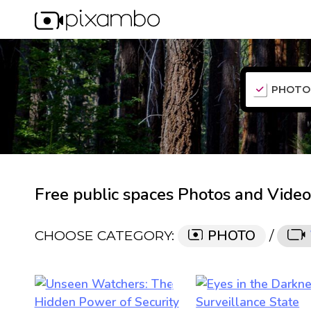
PHOTO
Free public spaces Photos and Video
CHOOSE CATEGORY:
PHOTO
/