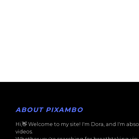
ABOUT PIXAMBO
Hi,👋 Welcome to my site! I'm Dora, and I'm absol
videos.