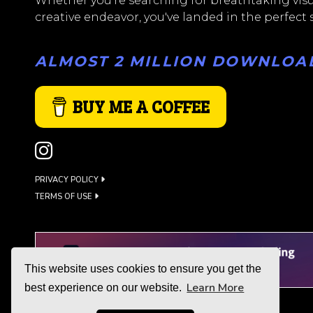
Whether you're searching for breathtaking visua
creative endeavor, you've landed in the perfect
ALMOST 2 MILLION DOWNLOADS
BUY ME A COFFEE
PRIVACY POLICY
TERMS OF USE
This website uses cookies to ensure you get the
Learn More
best experience on our website.