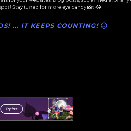
ls for your websites, blog posts, social media, or any
 spot! Stay tuned for more eye candy 📸✨🤩
! ... IT KEEPS COUNTING!