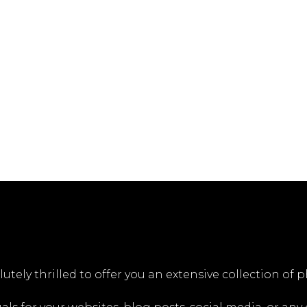
utely thrilled to offer you an extensive collection of 