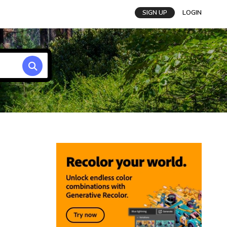
SIGN UP
LOGIN