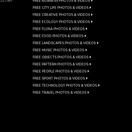
 other
FREE BUSINESS PHOTOS & VIDEOS
FREE CITY LIFE PHOTOS & VIDEOS
FREE CREATIVE PHOTOS & VIDEOS
FREE ECOLOGY PHOTOS & VIDEOS
FREE FLORA PHOTOS & VIDEOS
FREE FOOD PHOTOS & VIDEOS
FREE LANDSCAPES PHOTOS & VIDEOS
FREE MUSIC PHOTOS & VIDEOS
FREE OBJECTS PHOTOS & VIDEOS
FREE PATTERN PHOTOS & VIDEOS
FREE PEOPLE PHOTOS & VIDEOS
FREE SPORT PHOTOS & VIDEOS
FREE TECHNOLOGY PHOTOS & VIDEOS
FREE TRAVEL PHOTOS & VIDEOS