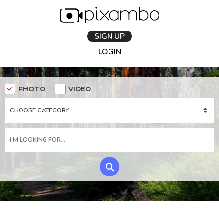
SIGN UP
LOGIN
PHOTO
VIDEO