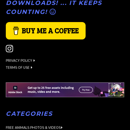
DOWNLOADS! ... IT KEEPS
COUNTING!
BUY ME A COFFEE
PRIVACY POLICY
TERMS OF USE
CATEGORIES
FREE ANIMALS PHOTOS & VIDEOS