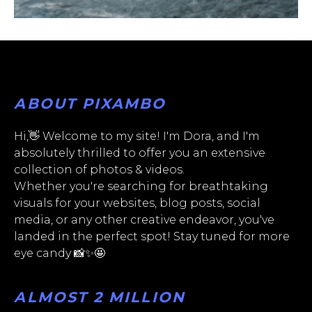
ABOUT PIXAMBO
Hi,👋 Welcome to my site! I'm Dora, and I'm
absolutely thrilled to offer you an extensive
collection of photos & videos.
Whether you're searching for breathtaking
visuals for your websites, blog posts, social
media, or any other creative endeavor, you've
landed in the perfect spot! Stay tuned for more
eye candy 📸✨🤩
ALMOST 2 MILLION