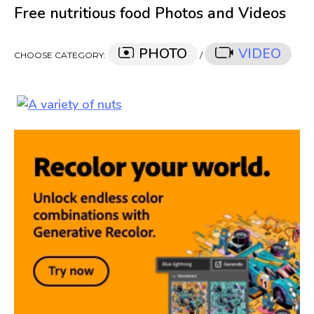
Free nutritious food Photos and Videos
PHOTO
VIDEO
CHOOSE CATEGORY:
/