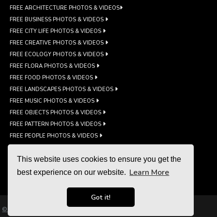
FREE ARCHITECTURE PHOTOS & VIDEOS
FREE BUSINESS PHOTOS & VIDEOS
FREE CITY LIFE PHOTOS & VIDEOS
FREE CREATIVE PHOTOS & VIDEOS
FREE ECOLOGY PHOTOS & VIDEOS
FREE FLORA PHOTOS & VIDEOS
FREE FOOD PHOTOS & VIDEOS
FREE LANDSCAPES PHOTOS & VIDEOS
FREE MUSIC PHOTOS & VIDEOS
FREE OBJECTS PHOTOS & VIDEOS
FREE PATTERN PHOTOS & VIDEOS
FREE PEOPLE PHOTOS & VIDEOS
FREE SPORT PHOTOS & VIDEOS
This website uses cookies to ensure you get the
FREE TECHNOLOGY PHOTOS & VIDEOS
Learn More
FREE TRAVEL PHOTOS & VIDEOS
best experience on our website.
Got it!
©2024 Copyright Pixambo.com