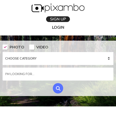
SIGN UP
LOGIN
PHOTO
VIDEO