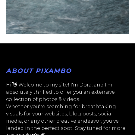
ABOUT PIXAMBO
Hi,👋 Welcome to my site! I'm Dora, and I'm
absolutely thrilled to offer you an extensive
collection of photos & videos.
Whether you're searching for breathtaking
visuals for your websites, blog posts, social
media, or any other creative endeavor, you've
landed in the perfect spot! Stay tuned for more