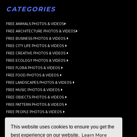
CATEGORIES
FREE ANIMALS PHOTOS & VIDEOS
FREE ARCHITECTURE PHOTOS & VIDEOS
FREE BUSINESS PHOTOS & VIDEOS
FREE CITY LIFE PHOTOS & VIDEOS
FREE CREATIVE PHOTOS & VIDEOS
FREE ECOLOGY PHOTOS & VIDEOS
FREE FLORA PHOTOS & VIDEOS
FREE FOOD PHOTOS & VIDEOS
FREE LANDSCAPES PHOTOS & VIDEOS
FREE MUSIC PHOTOS & VIDEOS
FREE OBJECTS PHOTOS & VIDEOS
FREE PATTERN PHOTOS & VIDEOS
FREE PEOPLE PHOTOS & VIDEOS
FREE SPORT PHOTOS & VIDEOS
This website uses cookies to ensure you get the
FREE TECHNOLOGY PHOTOS & VIDEOS
Learn More
FREE TRAVEL PHOTOS & VIDEOS
best experience on our website.