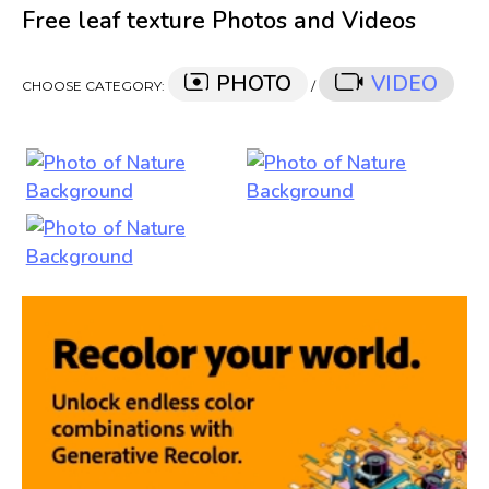
Free leaf texture Photos and Videos
PHOTO
VIDEO
CHOOSE CATEGORY:
/