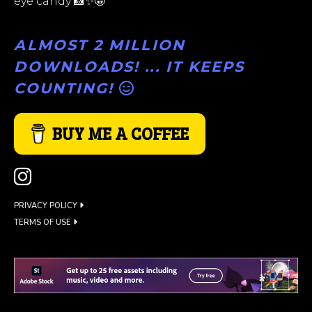
eye candy 📸✨🤩
ALMOST 2 MILLION
DOWNLOADS! ... IT KEEPS
COUNTING!
BUY ME A COFFEE
PRIVACY POLICY
TERMS OF USE