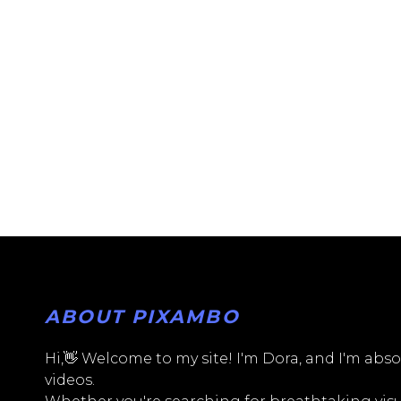
ABOUT PIXAMBO
Hi,👋 Welcome to my site! I'm Dora, and I'm absol
videos.