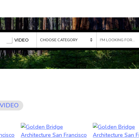
VIDEO
VIDEO