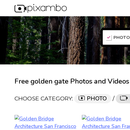
PHOTO
Free golden gate Photos and Videos
CHOOSE CATEGORY:
PHOTO
/