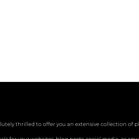
utely thrilled to offer you an extensive collection of 