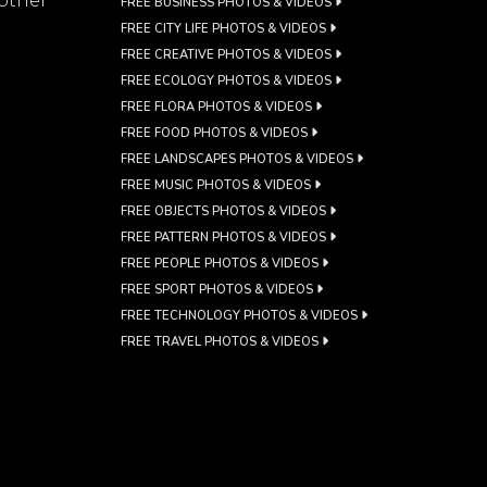
 other
FREE BUSINESS PHOTOS & VIDEOS
FREE CITY LIFE PHOTOS & VIDEOS
FREE CREATIVE PHOTOS & VIDEOS
FREE ECOLOGY PHOTOS & VIDEOS
FREE FLORA PHOTOS & VIDEOS
FREE FOOD PHOTOS & VIDEOS
FREE LANDSCAPES PHOTOS & VIDEOS
FREE MUSIC PHOTOS & VIDEOS
FREE OBJECTS PHOTOS & VIDEOS
FREE PATTERN PHOTOS & VIDEOS
FREE PEOPLE PHOTOS & VIDEOS
FREE SPORT PHOTOS & VIDEOS
FREE TECHNOLOGY PHOTOS & VIDEOS
FREE TRAVEL PHOTOS & VIDEOS