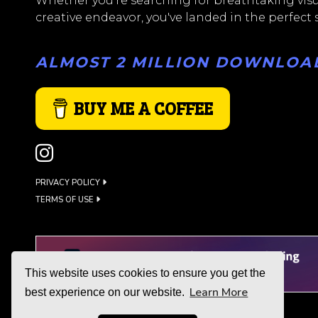
Whether you're searching for breathtaking visua
creative endeavor, you've landed in the perfect
ALMOST 2 MILLION DOWNLOADS
BUY ME A COFFEE
PRIVACY POLICY
TERMS OF USE
This website uses cookies to ensure you get the
Learn More
best experience on our website.