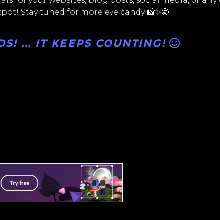
ls for your websites, blog posts, social media, or any
 spot! Stay tuned for more eye candy 📸✨🤩
! ... IT KEEPS COUNTING!