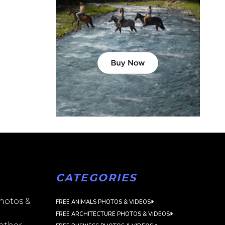
CATEGORIES
photos &
FREE ANIMALS PHOTOS & VIDEOS
FREE ARCHITECTURE PHOTOS & VIDEOS