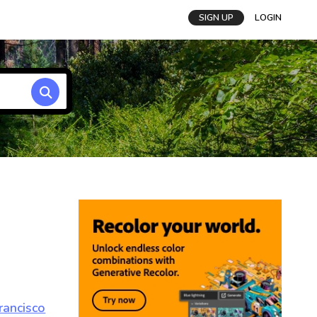
SIGN UP
LOGIN