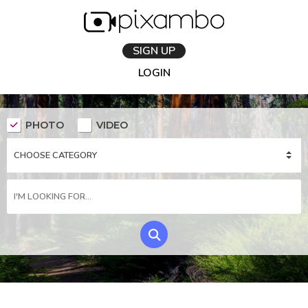
SIGN UP
LOGIN
PHOTO
VIDEO