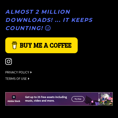
ALMOST 2 MILLION
DOWNLOADS! ... IT KEEPS
COUNTING!
BUY ME A COFFEE
PRIVACY POLICY
TERMS OF USE