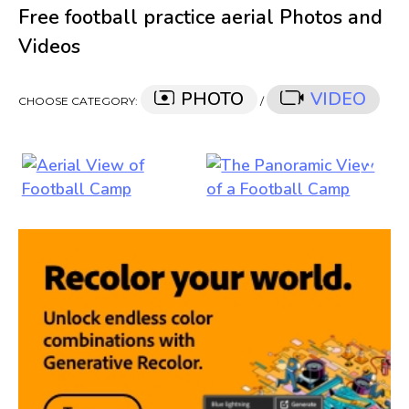
Free football practice aerial Photos and
Videos
PHOTO
VIDEO
CHOOSE CATEGORY:
/