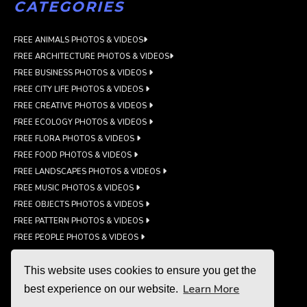
CATEGORIES
FREE ANIMALS PHOTOS & VIDEOS
FREE ARCHITECTURE PHOTOS & VIDEOS
FREE BUSINESS PHOTOS & VIDEOS
FREE CITY LIFE PHOTOS & VIDEOS
FREE CREATIVE PHOTOS & VIDEOS
FREE ECOLOGY PHOTOS & VIDEOS
FREE FLORA PHOTOS & VIDEOS
FREE FOOD PHOTOS & VIDEOS
FREE LANDSCAPES PHOTOS & VIDEOS
FREE MUSIC PHOTOS & VIDEOS
FREE OBJECTS PHOTOS & VIDEOS
FREE PATTERN PHOTOS & VIDEOS
FREE PEOPLE PHOTOS & VIDEOS
FREE SPORT PHOTOS & VIDEOS
This website uses cookies to ensure you get the
FREE TECHNOLOGY PHOTOS & VIDEOS
Learn More
FREE TRAVEL PHOTOS & VIDEOS
best experience on our website.