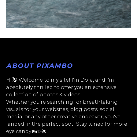
ABOUT PIXAMBO
Hi,👋 Welcome to my site! I'm Dora, and I'm
absolutely thrilled to offer you an extensive
collection of photos & videos.
Whether you're searching for breathtaking
visuals for your websites, blog posts, social
media, or any other creative endeavor, you've
landed in the perfect spot! Stay tuned for more
eye candy 📸✨🤩