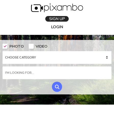
SIGN UP
LOGIN
PHOTO
VIDEO