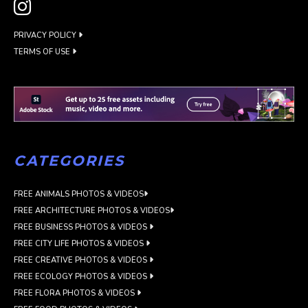
PRIVACY POLICY
TERMS OF USE
CATEGORIES
FREE ANIMALS PHOTOS & VIDEOS
FREE ARCHITECTURE PHOTOS & VIDEOS
FREE BUSINESS PHOTOS & VIDEOS
FREE CITY LIFE PHOTOS & VIDEOS
FREE CREATIVE PHOTOS & VIDEOS
FREE ECOLOGY PHOTOS & VIDEOS
FREE FLORA PHOTOS & VIDEOS