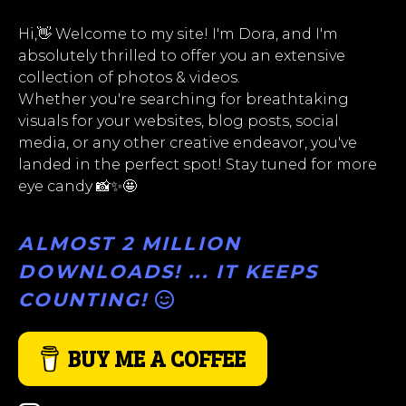
Hi,👋 Welcome to my site! I'm Dora, and I'm
absolutely thrilled to offer you an extensive
collection of photos & videos.
Whether you're searching for breathtaking
visuals for your websites, blog posts, social
media, or any other creative endeavor, you've
landed in the perfect spot! Stay tuned for more
eye candy 📸✨🤩
ALMOST 2 MILLION
DOWNLOADS! ... IT KEEPS
COUNTING!
BUY ME A COFFEE