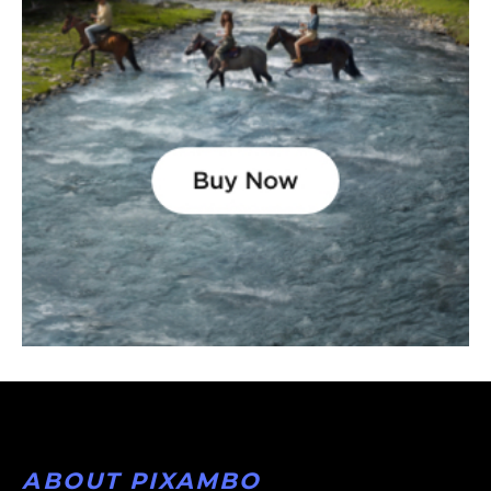
ABOUT PIXAMBO