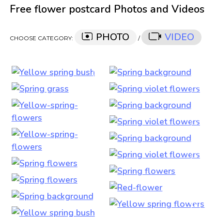
Free flower postcard Photos and Videos
PHOTO
VIDEO
CHOOSE CATEGORY:
/