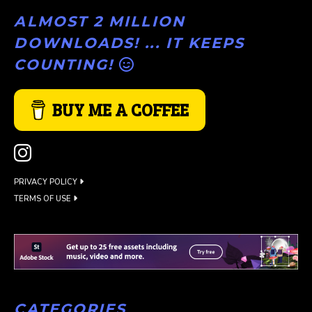
ALMOST 2 MILLION
DOWNLOADS! ... IT KEEPS
COUNTING!
BUY ME A COFFEE
PRIVACY POLICY
TERMS OF USE
CATEGORIES