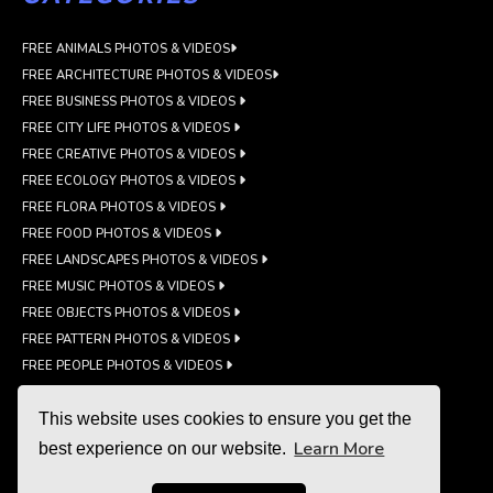
FREE ANIMALS PHOTOS & VIDEOS
FREE ARCHITECTURE PHOTOS & VIDEOS
FREE BUSINESS PHOTOS & VIDEOS
FREE CITY LIFE PHOTOS & VIDEOS
FREE CREATIVE PHOTOS & VIDEOS
FREE ECOLOGY PHOTOS & VIDEOS
FREE FLORA PHOTOS & VIDEOS
FREE FOOD PHOTOS & VIDEOS
FREE LANDSCAPES PHOTOS & VIDEOS
FREE MUSIC PHOTOS & VIDEOS
FREE OBJECTS PHOTOS & VIDEOS
FREE PATTERN PHOTOS & VIDEOS
FREE PEOPLE PHOTOS & VIDEOS
FREE SPORT PHOTOS & VIDEOS
This website uses cookies to ensure you get the
FREE TECHNOLOGY PHOTOS & VIDEOS
Learn More
FREE TRAVEL PHOTOS & VIDEOS
best experience on our website.