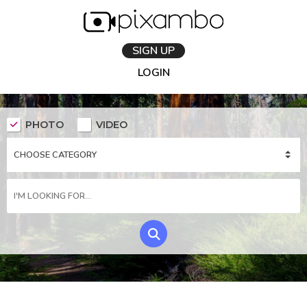
SIGN UP
LOGIN
PHOTO
VIDEO