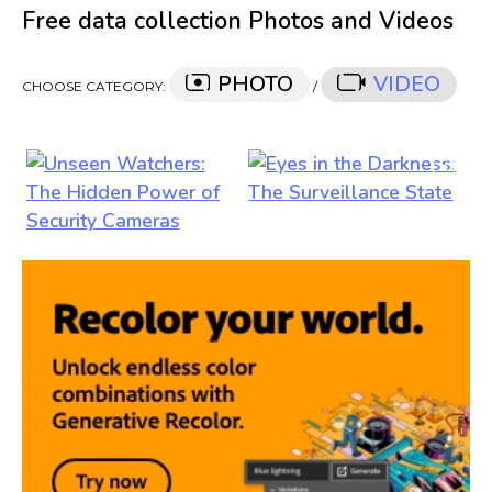
Free data collection Photos and Videos
PHOTO
VIDEO
CHOOSE CATEGORY:
/