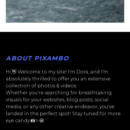
ABOUT PIXAMBO
Hi,👋 Welcome to my site! I'm Dora, and I'm
absolutely thrilled to offer you an extensive
collection of photos & videos.
Whether you're searching for breathtaking
visuals for your websites, blog posts, social
media, or any other creative endeavor, you've
landed in the perfect spot! Stay tuned for more
eye candy 📸✨🤩