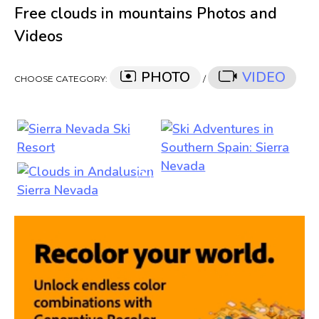
Free clouds in mountains Photos and
Videos
PHOTO
VIDEO
CHOOSE CATEGORY:
/