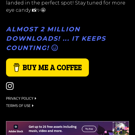
landed in the perfect spot! Stay tuned for more
eye candy 📸✨🤩
ALMOST 2 MILLION
DOWNLOADS! ... IT KEEPS
COUNTING!
BUY ME A COFFEE
PRIVACY POLICY
TERMS OF USE