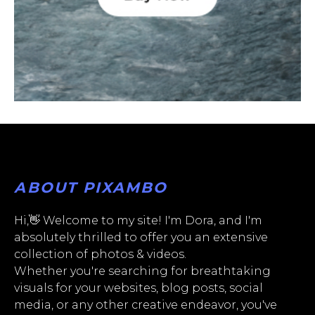
ABOUT PIXAMBO
Hi,👋 Welcome to my site! I'm Dora, and I'm
absolutely thrilled to offer you an extensive
collection of photos & videos.
Whether you're searching for breathtaking
visuals for your websites, blog posts, social
media, or any other creative endeavor, you've