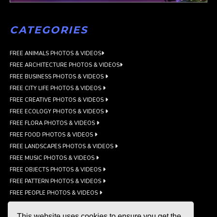
CATEGORIES
FREE ANIMALS PHOTOS & VIDEOS
FREE ARCHITECTURE PHOTOS & VIDEOS
FREE BUSINESS PHOTOS & VIDEOS
FREE CITY LIFE PHOTOS & VIDEOS
FREE CREATIVE PHOTOS & VIDEOS
FREE ECOLOGY PHOTOS & VIDEOS
FREE FLORA PHOTOS & VIDEOS
FREE FOOD PHOTOS & VIDEOS
FREE LANDSCAPES PHOTOS & VIDEOS
FREE MUSIC PHOTOS & VIDEOS
FREE OBJECTS PHOTOS & VIDEOS
FREE PATTERN PHOTOS & VIDEOS
FREE PEOPLE PHOTOS & VIDEOS
FREE SPORT PHOTOS & VIDEOS
This website uses cookies to ensure you get the
FREE TECHNOLOGY PHOTOS & VIDEOS