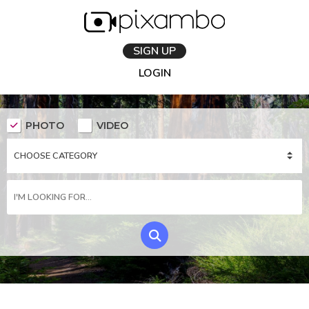
SIGN UP
LOGIN
PHOTO
VIDEO