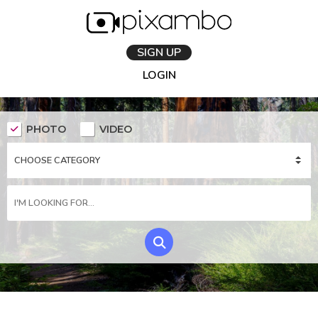
SIGN UP
LOGIN
PHOTO
VIDEO