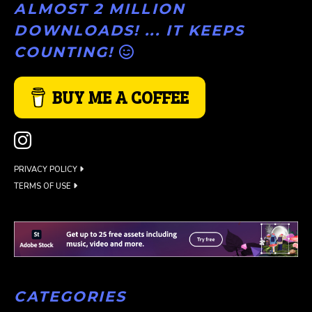
ALMOST 2 MILLION
DOWNLOADS! ... IT KEEPS
COUNTING!
BUY ME A COFFEE
PRIVACY POLICY
TERMS OF USE
CATEGORIES