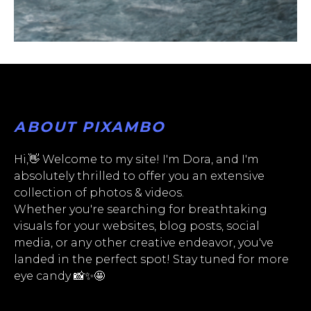
ABOUT PIXAMBO
Hi,👋 Welcome to my site! I'm Dora, and I'm
absolutely thrilled to offer you an extensive
collection of photos & videos.
Whether you're searching for breathtaking
visuals for your websites, blog posts, social
media, or any other creative endeavor, you've
landed in the perfect spot! Stay tuned for more
eye candy 📸✨🤩