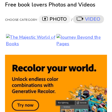
Free book lovers Photos and Videos
PHOTO
VIDEO
CHOOSE CATEGORY:
/