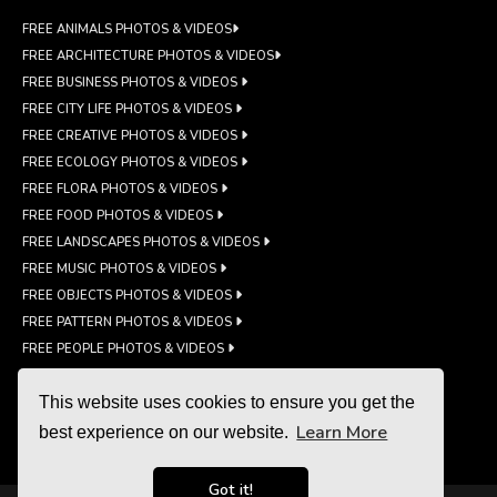
FREE ANIMALS PHOTOS & VIDEOS
FREE ARCHITECTURE PHOTOS & VIDEOS
FREE BUSINESS PHOTOS & VIDEOS
FREE CITY LIFE PHOTOS & VIDEOS
FREE CREATIVE PHOTOS & VIDEOS
FREE ECOLOGY PHOTOS & VIDEOS
FREE FLORA PHOTOS & VIDEOS
FREE FOOD PHOTOS & VIDEOS
FREE LANDSCAPES PHOTOS & VIDEOS
FREE MUSIC PHOTOS & VIDEOS
FREE OBJECTS PHOTOS & VIDEOS
FREE PATTERN PHOTOS & VIDEOS
FREE PEOPLE PHOTOS & VIDEOS
FREE SPORT PHOTOS & VIDEOS
This website uses cookies to ensure you get the
FREE TECHNOLOGY PHOTOS & VIDEOS
Learn More
FREE TRAVEL PHOTOS & VIDEOS
best experience on our website.
Got it!