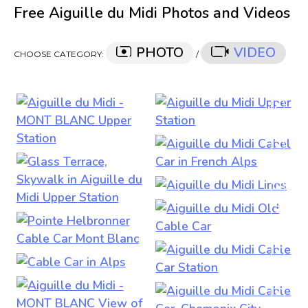
Free Aiguille du Midi Photos and Videos
PHOTO
VIDEO
CHOOSE CATEGORY:
/