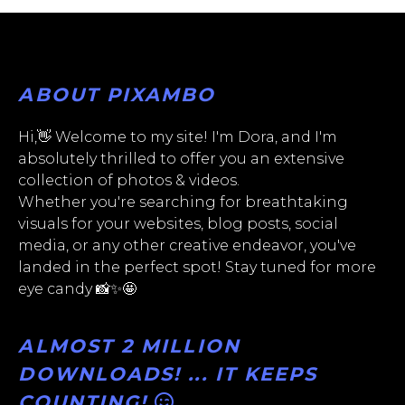
ABOUT PIXAMBO
Hi,👋 Welcome to my site! I'm Dora, and I'm
absolutely thrilled to offer you an extensive
collection of photos & videos.
Whether you're searching for breathtaking
visuals for your websites, blog posts, social
media, or any other creative endeavor, you've
landed in the perfect spot! Stay tuned for more
eye candy 📸✨🤩
ALMOST 2 MILLION
DOWNLOADS! ... IT KEEPS
COUNTING!