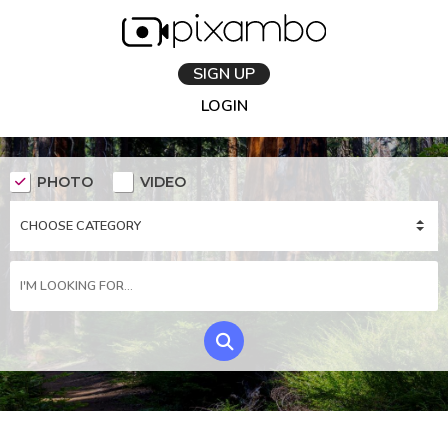
SIGN UP
LOGIN
PHOTO
VIDEO