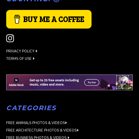
BUY ME A COFFEE
PRIVACY POLICY
TERMS OF USE
CATEGORIES
FREE ANIMALS PHOTOS & VIDEOS
FREE ARCHITECTURE PHOTOS & VIDEOS
FREE BUSINESS PHOTOS & VIDEOS